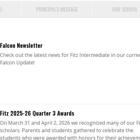
D
PRINCIPAL'S MESSAGE
OUR SCHOOL
Falcon Newsletter
Check out the latest news for Fitz Intermediate in our curre
Falcon Update!
Fitz 2025-26 Quarter 3 Awards
On March 31 and April 2, 2026 we recognized many of our Fi
scholars. Parents and students gathered to celebrate the
students who were awarded with honors for their achievem