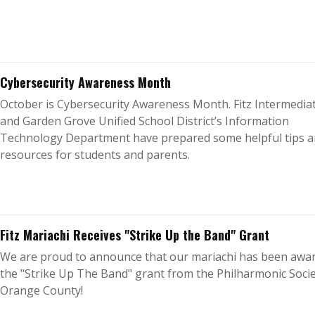
Cybersecurity Awareness Month
October is Cybersecurity Awareness Month. Fitz Intermedia
and Garden Grove Unified School District’s Information
Technology Department have prepared some helpful tips 
resources for students and parents.
Fitz Mariachi Receives "Strike Up the Band" Grant
We are proud to announce that our mariachi has been awa
the "Strike Up The Band" grant from the Philharmonic Socie
Orange County!