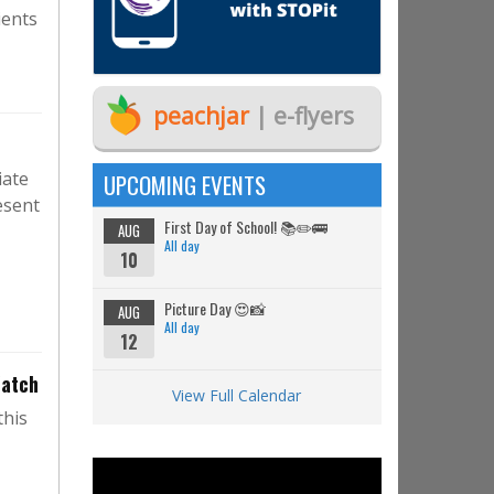
ients
peachjar
| e-flyers
iate
UPCOMING EVENTS
esent
First Day of School! 📚✏️🚌
AUG
All day
10
Picture Day 😍📸
AUG
All day
12
Watch
View Full Calendar
this