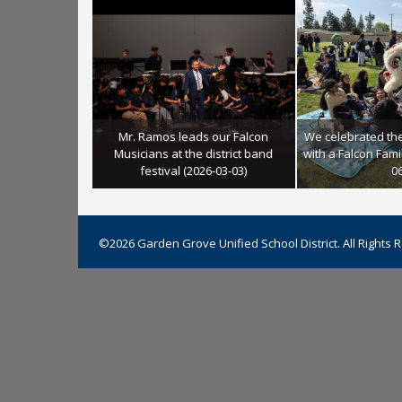
Mr. Ramos leads our Falcon
We celebrated th
student leaders
Musicians at the district band
with a Falcon Famil
r classmates
festival (2026-03-03)
06
©2026 Garden Grove Unified School District. All Rights 