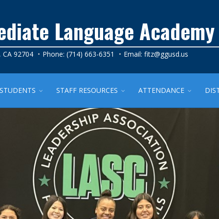
mediate Language Academy
, CA 92704
Phone: (714) 663-6351
Email:
fitz@ggusd.us
STUDENTS
STAFF RESOURCES
ATTENDANCE
DIS