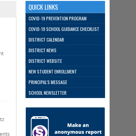
QUICK LINKS
COVID-19 PREVENTION PROGRAM
COVID-19 SCHOOL GUIDANCE CHECKLIST
DISTRICT CALENDAR
DISTRICT NEWS
nt
DISTRICT WEBSITE
NEW STUDENT ENROLLMENT
PRINCIPAL'S MESSAGE
SCHOOL NEWSLETTER
tz
ents