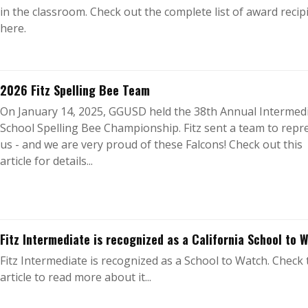
in the classroom. Check out the complete list of award recip
here.
2026 Fitz Spelling Bee Team
On January 14, 2025, GGUSD held the 38th Annual Intermed
School Spelling Bee Championship. Fitz sent a team to repr
us - and we are very proud of these Falcons! Check out this
article for details...
Fitz Intermediate is recognized as a California School to 
Fitz Intermediate is recognized as a School to Watch. Check 
article to read more about it...