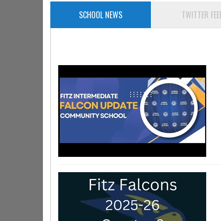
SCHOOL NEWS
TWITTER FEE