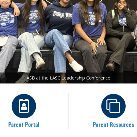
ASB at the LASC Leadership Conference
Parent Portal
Parent Resources