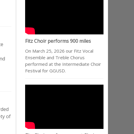
Fitz Choir performs 900 miles
te
On March 25, 2026 our Fitz Vocal
Ensemble and Treble Chorus
and
performed at the Intermediate Choir
Festival for GGUSD.
rded
ty of