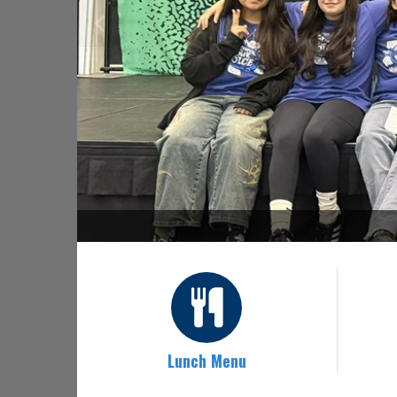
Lunch Menu