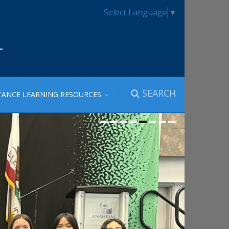
Select Language
▼
SEARCH
TANCE LEARNING RESOURCES