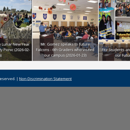
e Lunar New Year
Mr. Gomez speaks to future
y Picnic (2026-02-
Falcons - 6th Graders who visited
Fitz Students a
)
our campus (2026-01-23)
our Futu
Reserved. |
Non-Discrimination Statement