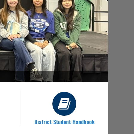
District Student Handbook