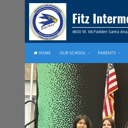
Fitz Inter
4600 W. McFadden Santa Ana
HOME
OUR SCHOOL
PARENTS