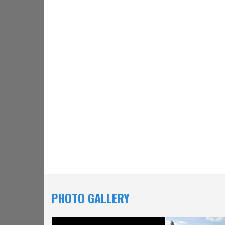
PHOTO GALLERY