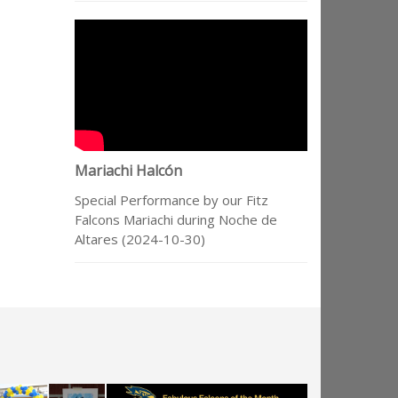
Mariachi Halcón
Special Performance by our Fitz
Falcons Mariachi during Noche de
Altares (2024-10-30)