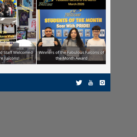
nd Staff Welcomed
Winners of the Fabulous Falcons of
Winners of the
re Falcons!
the Month Award
the M