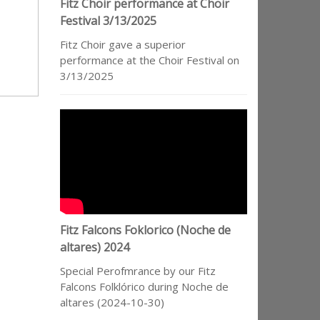
Fitz Choir performance at Choir
Festival 3/13/2025
Fitz Choir gave a superior
performance at the Choir Festival on
3/13/2025
Fitz Falcons Foklorico (Noche de
altares) 2024
Special Perofmrance by our Fitz
Falcons Folklórico during Noche de
altares (2024-10-30)