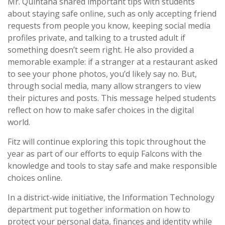
Mr. Quintana shared important tips with students
about staying safe online, such as only accepting friend
requests from people you know, keeping social media
profiles private, and talking to a trusted adult if
something doesn’t seem right. He also provided a
memorable example: if a stranger at a restaurant asked
to see your phone photos, you’d likely say no. But,
through social media, many allow strangers to view
their pictures and posts. This message helped students
reflect on how to make safer choices in the digital
world.
Fitz will continue exploring this topic throughout the
year as part of our efforts to equip Falcons with the
knowledge and tools to stay safe and make responsible
choices online.
In a district-wide initiative, the Information Technology
department put together information on how to
protect your personal data, finances and identity while