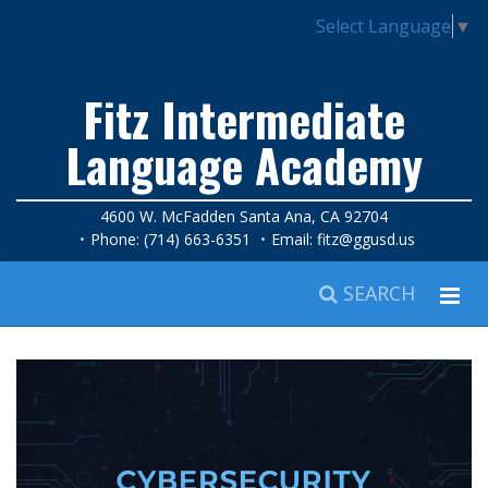
Select Language
▼
Fitz Intermediate
Language Academy
4600 W. McFadden Santa Ana, CA 92704
Phone: (714) 663-6351
Email:
fitz@ggusd.us
SEARCH