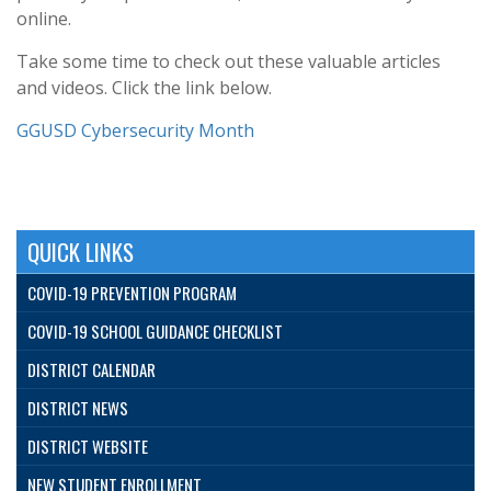
online.
Take some time to check out these valuable articles
and videos. Click the link below.
GGUSD Cybersecurity Month
QUICK LINKS
COVID-19 PREVENTION PROGRAM
COVID-19 SCHOOL GUIDANCE CHECKLIST
DISTRICT CALENDAR
DISTRICT NEWS
DISTRICT WEBSITE
NEW STUDENT ENROLLMENT