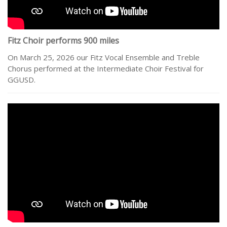
Fitz Choir performs 900 miles
On March 25, 2026 our Fitz Vocal Ensemble and Treble
Chorus performed at the Intermediate Choir Festival for
GGUSD.