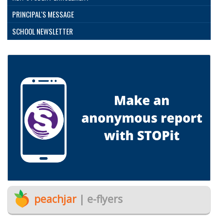
PRINCIPAL'S MESSAGE
SCHOOL NEWSLETTER
peachjar
| e-flyers