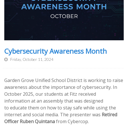
Cybersecurity Awareness Month
Friday, October 11, 2024
Garden Grove Unified School District is working to raise
awareness about the importance of cybersecurity. In
October 2025, our students at Fitz received
information at an assembly that was designed
to educate them on how to stay safe while using the
internet and social media. The presenter was
Retired
Officer Ruben Quintana
from Cybercop.