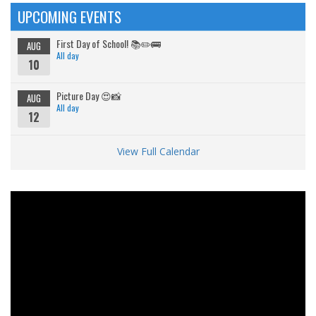
UPCOMING EVENTS
First Day of School! 📚✏️🚌
AUG
All day
10
Picture Day 😍📸
AUG
All day
12
View Full Calendar