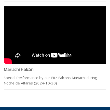
Mariachi Halcón
Special Performance by our Fitz Falcons Mariachi during
Noche de Altares (2024-10-30)