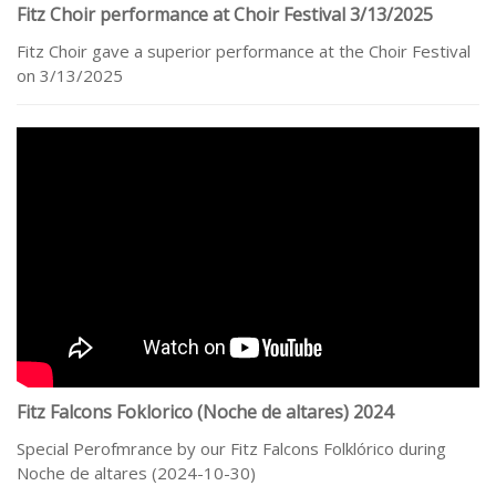
Fitz Choir performance at Choir Festival 3/13/2025
Fitz Choir gave a superior performance at the Choir Festival
on 3/13/2025
Fitz Falcons Foklorico (Noche de altares) 2024
Special Perofmrance by our Fitz Falcons Folklórico during
Noche de altares (2024-10-30)